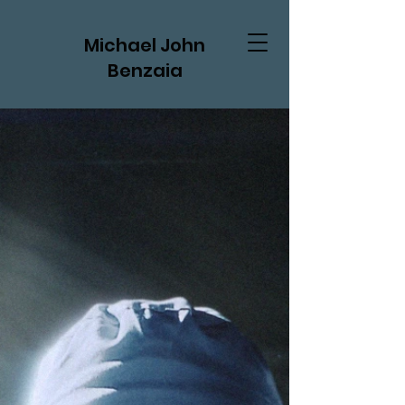
Michael John
Benzaia